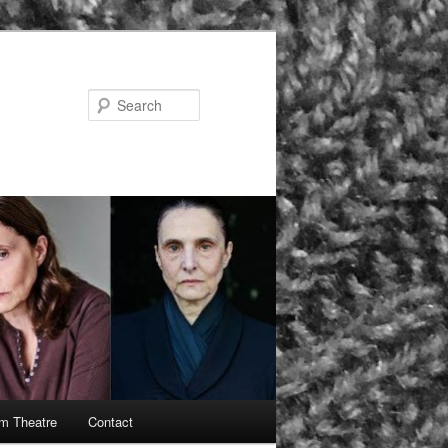
Search
rm Theatre
Contact