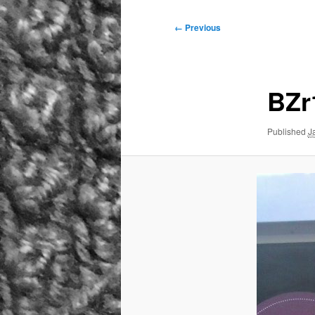
Image
← Previous
navigation
BZr
Published
J