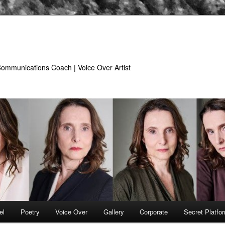
 Communications Coach | Voice Over Artist
el
Poetry
Voice Over
Gallery
Corporate
Secret Platfo