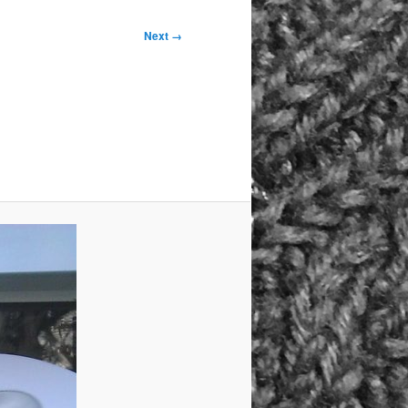
Next →