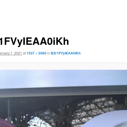
1FVyIEAA0iKh
anuary 1, 2021
at
1537 × 2560
in
BZr1FVyIEAA0iKh