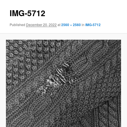
IMG-5712
Published
December 20, 2022
at
2560 × 2560
in
IMG-5712