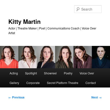
Skip
to
Sear
primary
content
Kitty Martin
Actor | Theatre Maker | Poet | Communications Coach | Voice Over
Artist
Main
Acting
Spotlight
Showreel
Poetry
Voice Over
menu
Gallery
Corporate
Secret Platform Theatre
Contact
Image
← Previous
Next →
navigation