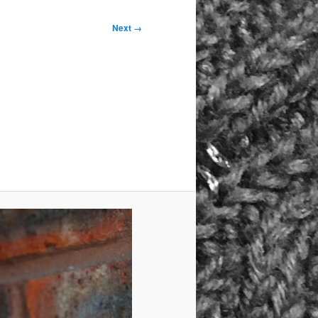
Next →