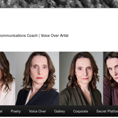
 Communications Coach | Voice Over Artist
el
Poetry
Voice Over
Gallery
Corporate
Secret Platfo