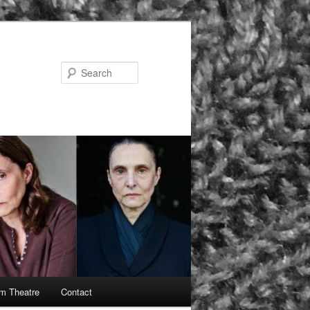
Search
rm Theatre
Contact