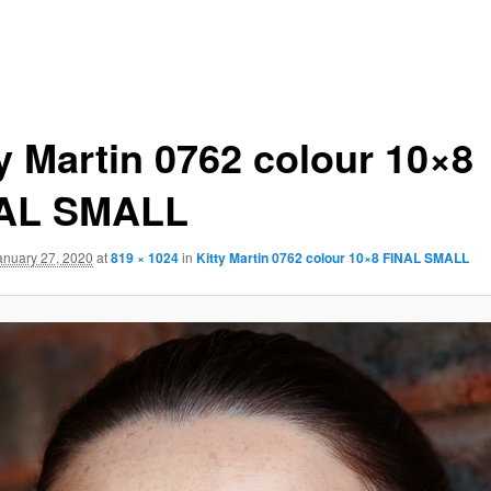
ty Martin 0762 colour 10×8
AL SMALL
anuary 27, 2020
at
819 × 1024
in
Kitty Martin 0762 colour 10×8 FINAL SMALL