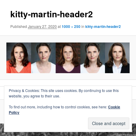
kitty-martin-header2
Published
January 27, 2020
at
1000 × 250
in
kitty-martin-header2
Privacy & Cookies: This site uses cookies. By continuing to use this
website, you agree to their use.
To find out more, including how to control cookies, see here:
Cookie
Proudly powered by WordPress
Policy