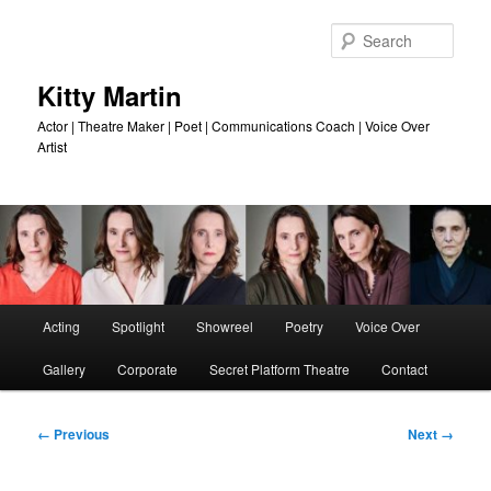
Skip
to
Sear
primary
content
Kitty Martin
Actor | Theatre Maker | Poet | Communications Coach | Voice Over
Artist
Main
Acting
Spotlight
Showreel
Poetry
Voice Over
menu
Gallery
Corporate
Secret Platform Theatre
Contact
Image
← Previous
Next →
navigation