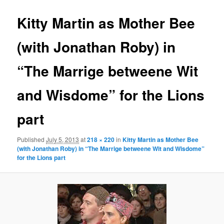
Kitty Martin as Mother Bee
(with Jonathan Roby) in
“The Marrige betweene Wit
and Wisdome” for the Lions
part
Published
July 5, 2013
at
218 × 220
in
Kitty Martin as Mother Bee
(with Jonathan Roby) in “The Marrige betweene Wit and Wisdome”
for the Lions part