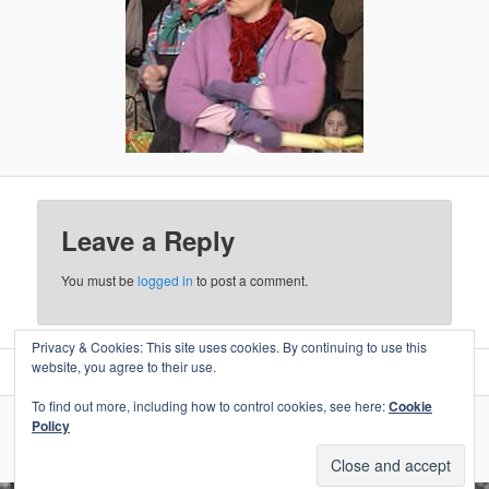
Leave a Reply
You must be
logged in
to post a comment.
Privacy & Cookies: This site uses cookies. By continuing to use this
website, you agree to their use.
To find out more, including how to control cookies, see here:
Cookie
Policy
Proudly powered by WordPress