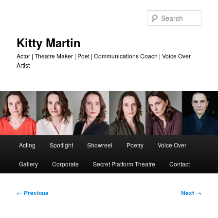
Skip
to
Sear
primary
content
Kitty Martin
Actor | Theatre Maker | Poet | Communications Coach | Voice Over
Artist
Main
Acting
Spotlight
Showreel
Poetry
Voice Over
menu
Gallery
Corporate
Secret Platform Theatre
Contact
Image
← Previous
Next →
navigation