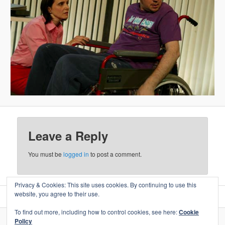
Leave a Reply
You must be
logged in
to post a comment.
Privacy & Cookies: This site uses cookies. By continuing to use this
website, you agree to their use.
To find out more, including how to control cookies, see here:
Cookie
Policy