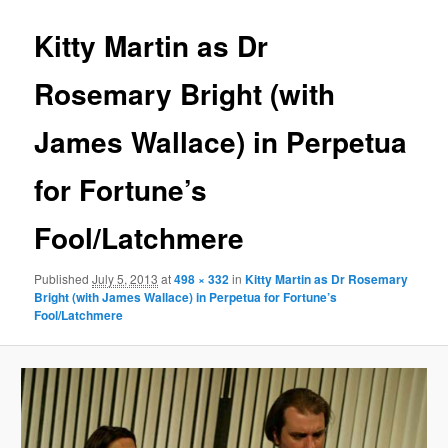
Kitty Martin as Dr
Rosemary Bright (with
James Wallace) in Perpetua
for Fortune’s
Fool/Latchmere
Published
July 5, 2013
at
498 × 332
in
Kitty Martin as Dr Rosemary
Bright (with James Wallace) in Perpetua for Fortune’s
Fool/Latchmere