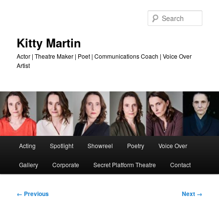
Skip
to
Sear
primary
content
Kitty Martin
Actor | Theatre Maker | Poet | Communications Coach | Voice Over
Artist
Main
Acting
Spotlight
Showreel
Poetry
Voice Over
menu
Gallery
Corporate
Secret Platform Theatre
Contact
Image
← Previous
Next →
navigation