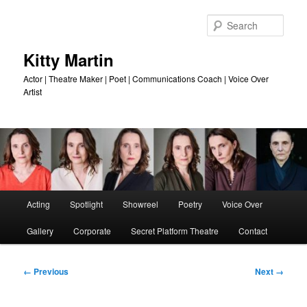
Skip
to
Sear
primary
content
Kitty Martin
Actor | Theatre Maker | Poet | Communications Coach | Voice Over
Artist
Main
Acting
Spotlight
Showreel
Poetry
Voice Over
menu
Gallery
Corporate
Secret Platform Theatre
Contact
Image
← Previous
Next →
navigation