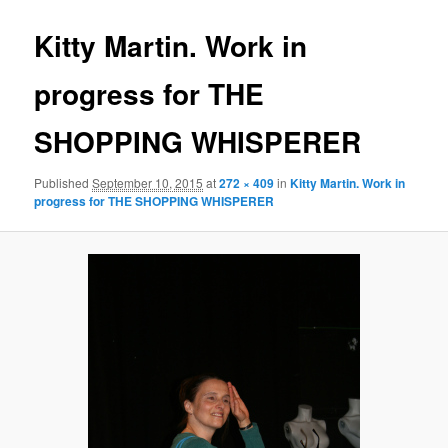
Kitty Martin. Work in
progress for THE
SHOPPING WHISPERER
Published
September 10, 2015
at
272 × 409
in
Kitty Martin. Work in
progress for THE SHOPPING WHISPERER