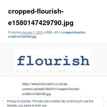
cropped-flourish-
e1580147429790.jpg
Published
January 1, 2021
at
325 × 91
in
cropped-flourish-
e1580147429790.jpg
https://www.kittymartin.co.uk/wp-
content/uploads/2020/01/cropped-flourish-
e1580147429790.jpg
Privacy & Cookies: This site uses cookies. By continuing to use this
website, you agree to their use.