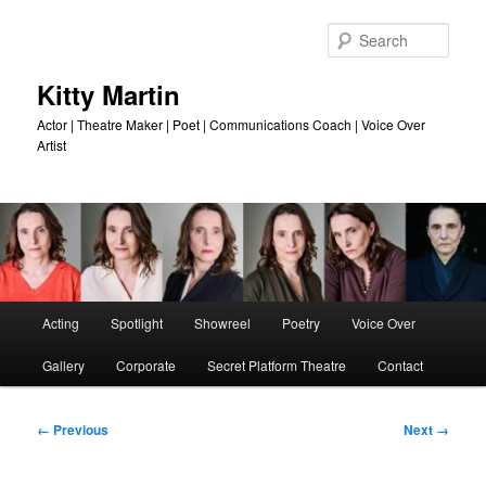
Skip
to
Sear
primary
content
Kitty Martin
Actor | Theatre Maker | Poet | Communications Coach | Voice Over
Artist
Main
Acting
Spotlight
Showreel
Poetry
Voice Over
menu
Gallery
Corporate
Secret Platform Theatre
Contact
Image
← Previous
Next →
navigation