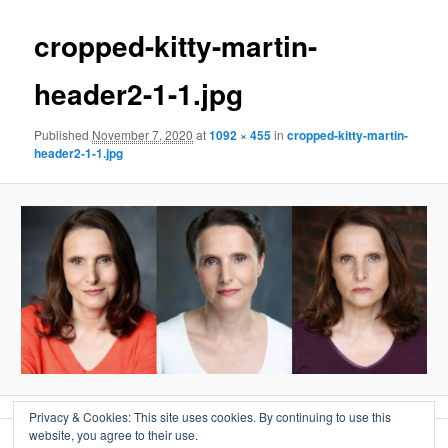
cropped-kitty-martin-
header2-1-1.jpg
Published
November 7, 2020
at
1092 × 455
in
cropped-kitty-martin-
header2-1-1.jpg
Privacy & Cookies: This site uses cookies. By continuing to use this
website, you agree to their use.