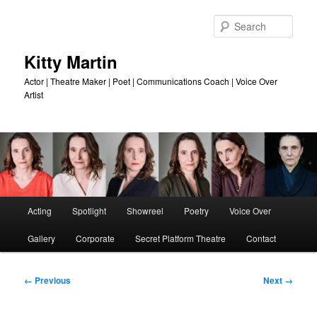
Skip
to
Sear
primary
content
Kitty Martin
Actor | Theatre Maker | Poet | Communications Coach | Voice Over
Artist
Main
Acting
Spotlight
Showreel
Poetry
Voice Over
menu
Gallery
Corporate
Secret Platform Theatre
Contact
Image
← Previous
Next →
navigation